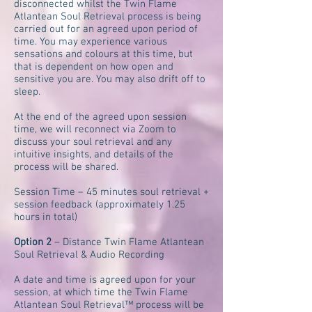
disconnected whilst the Twin Flame
Atlantean Soul Retrieval process is being
carried out for an agreed upon period of
time. You may experience various
sensations and colours at this time, but
that is dependent on how open and
sensitive you are. You may also drift off to
sleep.
At the end of the agreed upon session
time, we will reconnect via Zoom to
discuss your soul retrieval and any
intuitive insights, and details of the
process will be shared.
Session Time – 45 minutes soul retrieval +
session feedback (approximately 1.25
hours in total)
Option 2
– Distance Twin Flame Atlantean
Soul Retrieval & Audio Recording
A date and time is agreed upon for your
session, at which time the Twin Flame
Atlantean Soul Retrieval™ process will be