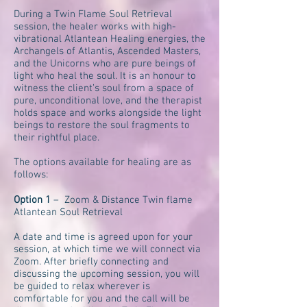
During a Twin Flame Soul Retrieval
session, the healer works with high-
vibrational Atlantean Healing energies, the
Archangels of Atlantis, Ascended Masters,
and the Unicorns who are pure beings of
light who heal the soul. It is an honour to
witness the client’s soul from a space of
pure, unconditional love, and the therapist
holds space and works alongside the light
beings to restore the soul fragments to
their rightful place.
The options available for healing are as
follows:
Option 1
– Zoom & Distance Twin flame
Atlantean Soul Retrieval
A date and time is agreed upon for your
session, at which time we will connect via
Zoom. After briefly connecting and
discussing the upcoming session, you will
be guided to relax wherever is
comfortable for you and the call will be