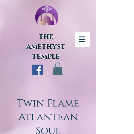
the
amethyst
temple
Twin Flame
Atlantean
Soul