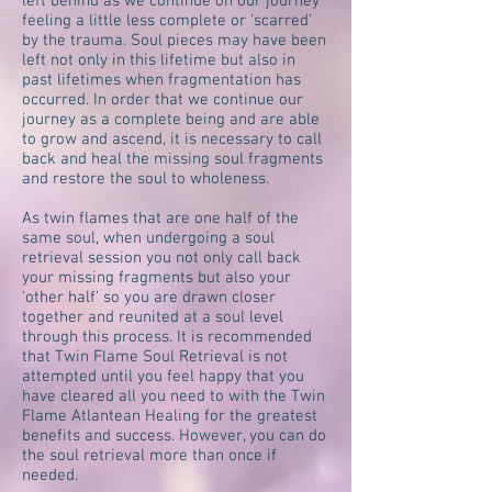
left behind as we continue on our journey
feeling a little less complete or ‘scarred’
by the trauma. Soul pieces may have been
left not only in this lifetime but also in
past lifetimes when fragmentation has
occurred. In order that we continue our
journey as a complete being and are able
to grow and ascend, it is necessary to call
back and heal the missing soul fragments
and restore the soul to wholeness.
As twin flames that are one half of the
same soul, when undergoing a soul
retrieval session you not only call back
your missing fragments but also your
‘other half’ so you are drawn closer
together and reunited at a soul level
through this process. It is recommended
that Twin Flame Soul Retrieval is not
attempted until you feel happy that you
have cleared all you need to with the Twin
Flame Atlantean Healing for the greatest
benefits and success. However, you can do
the soul retrieval more than once if
needed.