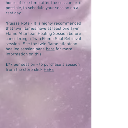
hours of free time after the session or, if
possible, to schedule your session on a
rest day.
*Please Note - It is highly recommended
that twin flames have at least one Twin
Flame Atlantean Healing Session before
considering a Twin Flame Soul Retrieval
session. See the twin flame atlantean
healing session page
here
for more
information on this.
£77 per session - to purchase a session
from the store click
HERE