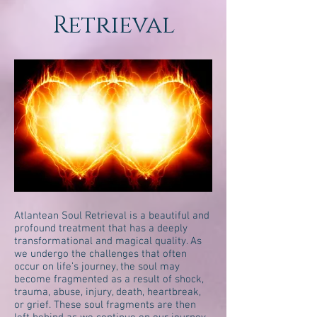
Retrieval
Atlantean Soul Retrieval is a beautiful and
profound treatment that has a deeply
transformational and magical quality. As
we undergo the challenges that often
occur on life’s journey, the soul may
become fragmented as a result of shock,
trauma, abuse, injury, death, heartbreak,
or grief. These soul fragments are then