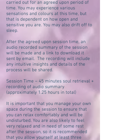
carried out for an agreed upon period of
time. You may experience various
sensations and colours at this time, but
that is dependent on how open and
sensitive you are. You may also drift off to
sleep.
After the agreed upon session time, an
audio recorded summary of the session
will be made and a link to download it
sent by email. The recording will include
any intuitive insights and details of the
process will be shared.
Session Time – 45 minutes soul retrieval +
recording of audio summary
(approximately 1.25 hours in total)
It is important that you manage your own
space during the session to ensure that
you can relax comfortably and will be
undisturbed. You are also likely to feel
very relaxed and in need of some rest
after the session, so it is recommended
that you allow yourself at least three